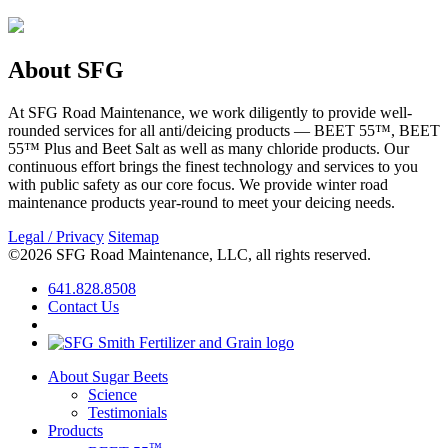
About SFG
At SFG Road Maintenance, we work diligently to provide well-
rounded services for all anti/deicing products — BEET 55™, BEET
55™ Plus and Beet Salt as well as many chloride products. Our
continuous effort brings the finest technology and services to you
with public safety as our core focus. We provide winter road
maintenance products year-round to meet your deicing needs.
Legal / Privacy
Sitemap
©2026 SFG Road Maintenance, LLC, all rights reserved.
641.828.8508
Contact Us
About Sugar Beets
Science
Testimonials
Products
™