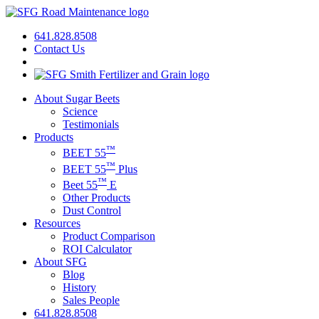
641.828.8508
Contact Us
About Sugar Beets
Science
Testimonials
Products
™
BEET 55
™
BEET 55
Plus
™
Beet 55
E
Other Products
Dust Control
Resources
Product Comparison
ROI Calculator
About SFG
Blog
History
Sales People
641.828.8508